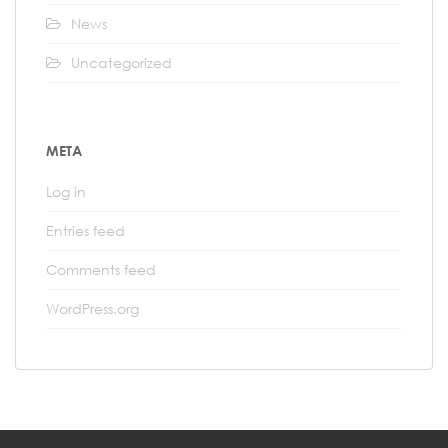
News
Uncategorized
META
Log in
Entries feed
Comments feed
WordPress.org