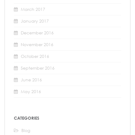
March 2017
January 2017
December 2016
November 2016
October 2016
September 2016
June 2016
May 2016
CATEGORIES
Blog