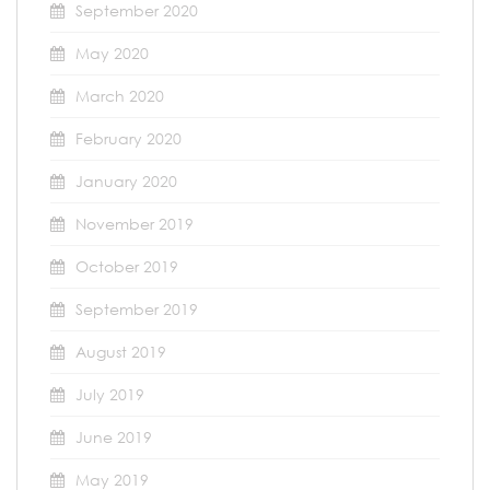
September 2020
May 2020
March 2020
February 2020
January 2020
November 2019
October 2019
September 2019
August 2019
July 2019
June 2019
May 2019