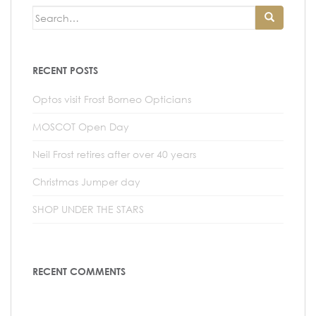
n
Search
t
for:
RECENT POSTS
Optos visit Frost Borneo Opticians
MOSCOT Open Day
Neil Frost retires after over 40 years
Christmas Jumper day
SHOP UNDER THE STARS
RECENT COMMENTS