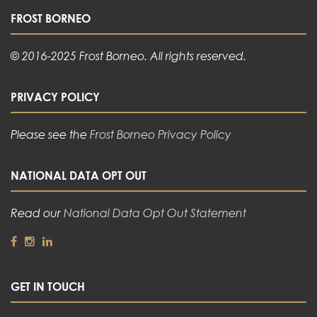
FROST BORNEO
© 2016-2025 Frost Borneo. All rights reserved.
PRIVACY POLICY
Please see the
Frost Borneo Privacy Policy
NATIONAL DATA OPT OUT
Read our
National Data Opt Out Statement
GET IN TOUCH