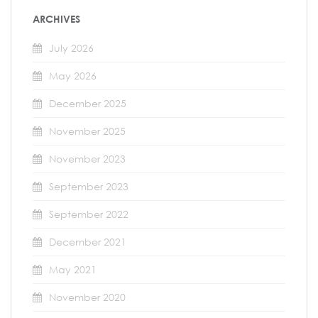
ARCHIVES
July 2026
May 2026
December 2025
November 2025
November 2023
September 2023
September 2022
December 2021
May 2021
November 2020