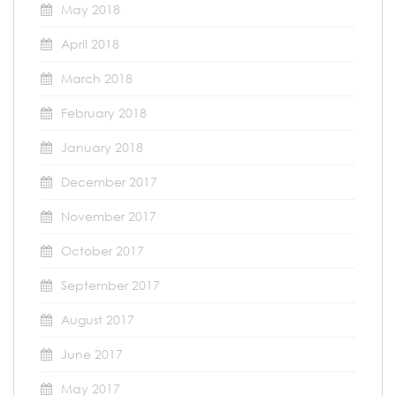
May 2018
April 2018
March 2018
February 2018
January 2018
December 2017
November 2017
October 2017
September 2017
August 2017
June 2017
May 2017