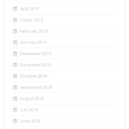
April 2019
March 2019
February 2019
January 2019
December 2018
November 2018
October 2018
September 2018
August 2018
July 2018
June 2018