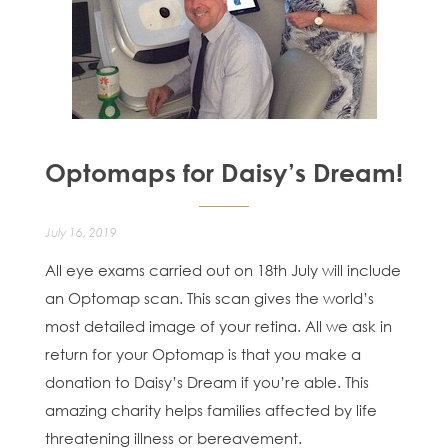
n
t
Optomaps for Daisy’s Dream!
July 16, 2019
All eye exams carried out on 18th July will include
an Optomap scan. This scan gives the world’s
most detailed image of your retina. All we ask in
return for your Optomap is that you make a
donation to Daisy’s Dream if you’re able. This
amazing charity helps families affected by life
threatening illness or bereavement.