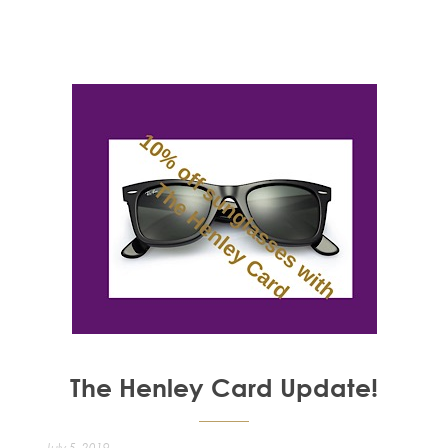
The Henley Card Update!
July 5, 2019