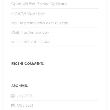
Optos visit Frost Borneo Opticians
MOSCOT Open Day
Neil Frost retires after over 40 years
Christmas Jumper day
SHOP UNDER THE STARS
RECENT COMMENTS
ARCHIVES
July 2026
May 2026