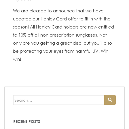
We are pleased to announce that we have
updated our Henley Card offer to fit in with the
season! All Henley Card holders are now entitled
to 10% off all non prescription sunglasses. Not
only are you getting a great deal but you’ll also
be protecting your eyes from harmful UV. Win
win!
Search
for:
RECENT POSTS