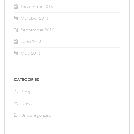
November 2016
October 2016
September 2016
June 2016
May 2016
CATEGORIES
Blog
News
Uncategorized