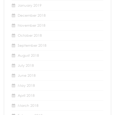
January 2019
December 2018
November 2018
October 2018
September 2018
August 2018
July 2018
June 2018
May 2018
April 2018
March 2018