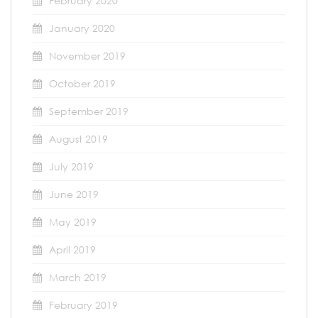
February 2020
January 2020
November 2019
October 2019
September 2019
August 2019
July 2019
June 2019
May 2019
April 2019
March 2019
February 2019