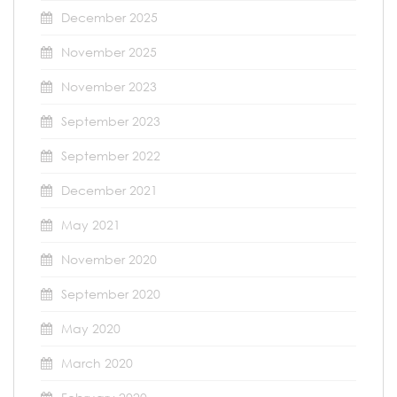
December 2025
November 2025
November 2023
September 2023
September 2022
December 2021
May 2021
November 2020
September 2020
May 2020
March 2020