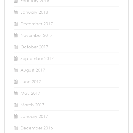
February 2018
January 2018
December 2017
November 2017
October 2017
September 2017
August 2017
June 2017
May 2017
March 2017
January 2017
December 2016