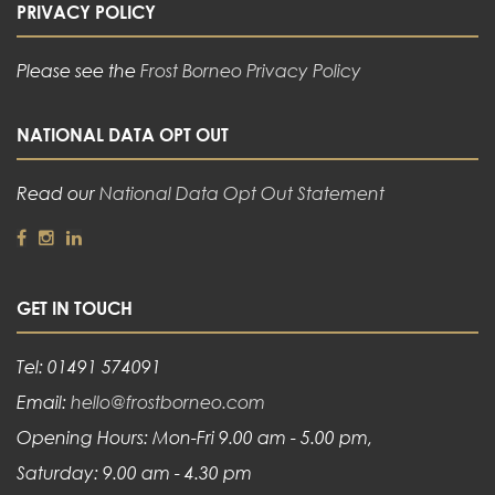
PRIVACY POLICY
Please see the
Frost Borneo Privacy Policy
NATIONAL DATA OPT OUT
Read our
National Data Opt Out Statement
GET IN TOUCH
Tel: 01491 574091
Email:
hello@frostborneo.com
Opening Hours: Mon-Fri 9.00 am - 5.00 pm,
Saturday: 9.00 am - 4.30 pm