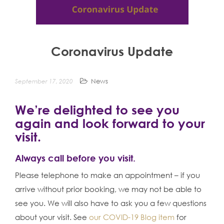
n
t
Coronavirus Update
September 17, 2020
News
We’re delighted to see you
again and look forward to your
visit.
Always call before you visit.
Please telephone to make an appointment – if you
arrive without prior booking, we may not be able to
see you. We will also have to ask you a few questions
about your visit. See
our COVID-19 Blog item
for