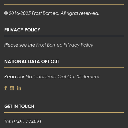
© 2016-2025 Frost Borneo. All rights reserved.
PRIVACY POLICY
Please see the
Frost Borneo Privacy Policy
NATIONAL DATA OPT OUT
Read our
National Data Opt Out Statement
GET IN TOUCH
Tel: 01491 574091