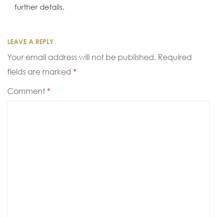
further details.
LEAVE A REPLY
Your email address will not be published.
Required
fields are marked
*
Comment
*