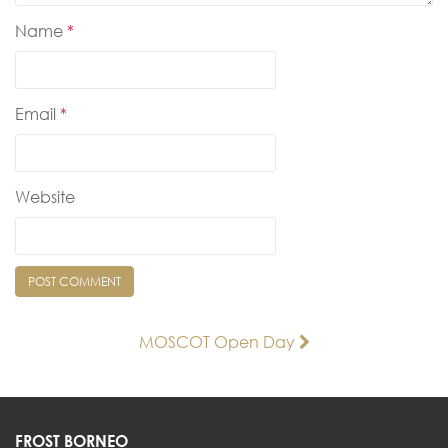
Name
*
Email
*
Website
Post
MOSCOT Open Day
navigation
FROST BORNEO