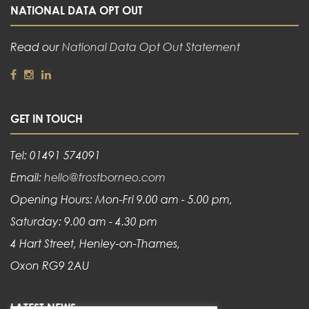
NATIONAL DATA OPT OUT
Read our
National Data Opt Out Statement
GET IN TOUCH
Tel: 01491 574091
Email:
hello@frostborneo.com
Opening Hours: Mon-Fri 9.00 am - 5.00 pm,
Saturday: 9.00 am - 4.30 pm
4 Hart Street, Henley-on-Thames,
Oxon RG9 2AU
LATEST NEWS