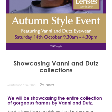
n
t
Showcasing Vanni and Dutz
collections
September 26, 2023
News
We will be showcasing the entire collection
of gorgeous frames by Vanni and Dutz.
Book a free Style appointment and enjoy some