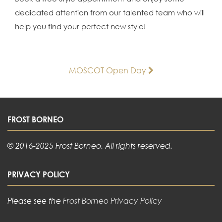
dedicated attention from our talented team who will
help you find your perfect new style!
Post
MOSCOT Open Day
navigation
FROST BORNEO
© 2016-2025 Frost Borneo. All rights reserved.
PRIVACY POLICY
Please see the
Frost Borneo Privacy Policy